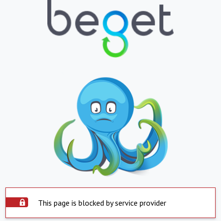
This page is blocked by service provider