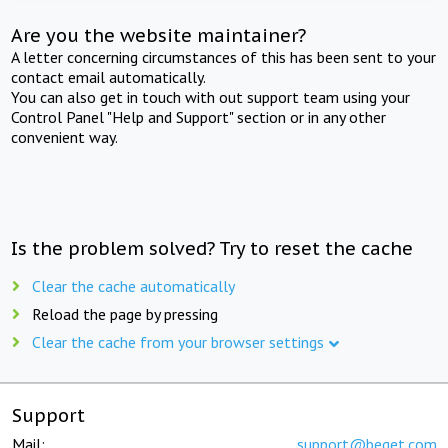
Are you the website maintainer?
A letter concerning circumstances of this has been sent to your
contact email automatically.
You can also get in touch with out support team using your
Control Panel "Help and Support" section or in any other
convenient way.
Is the problem solved? Try to reset the cache
Clear the cache automatically
Reload the page by pressing
Clear the cache from your browser settings
Support
Mail:
support@beget.com