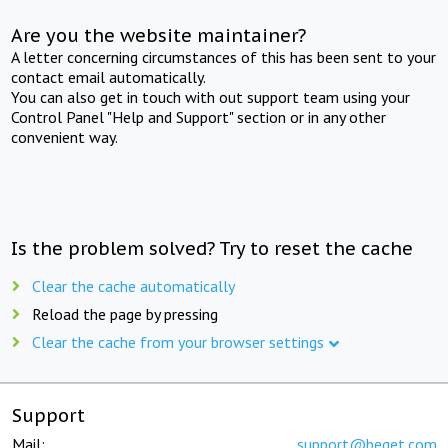
Are you the website maintainer?
A letter concerning circumstances of this has been sent to your
contact email automatically.
You can also get in touch with out support team using your
Control Panel "Help and Support" section or in any other
convenient way.
Is the problem solved? Try to reset the cache
Clear the cache automatically
Reload the page by pressing
Clear the cache from your browser settings
Support
Mail:
support@beget.com