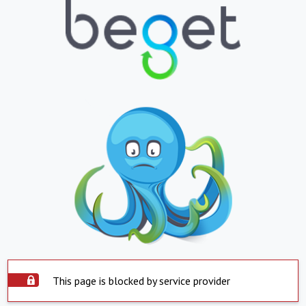
This page is blocked by service provider