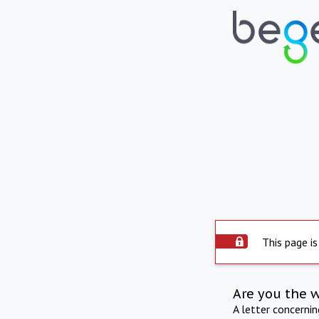
This page is
Are you the 
A letter concerni