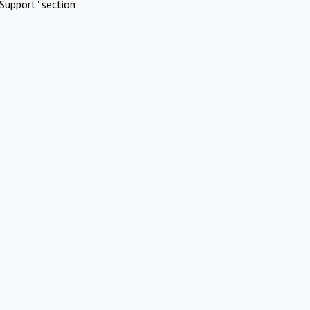
Support" section