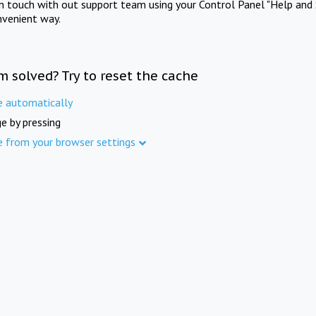
in touch with out support team using your Control Panel "Help and 
nvenient way.
m solved? Try to reset the cache
e automatically
e by pressing
e from your browser settings