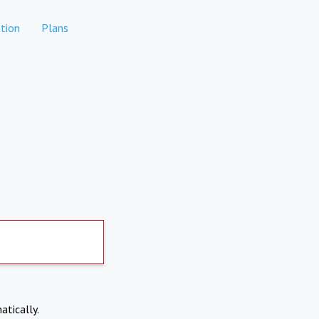
tion
Plans
atically.