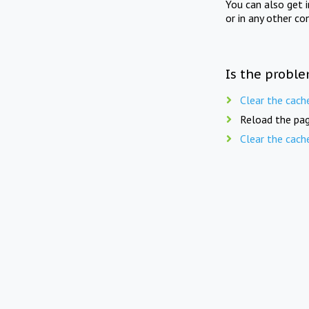
You can also get 
or in any other co
Is the proble
Clear the cach
Reload the pag
Clear the cach