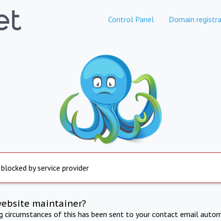
Control Panel
Domain registra
 blocked by service provider
website maintainer?
ng circumstances of this has been sent to your contact email autom