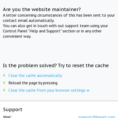
Are you the website maintainer?
A letter concerning circumstances of this has been sent to your
contact email automatically.
You can also get in touch with out support team using your
Control Panel "Help and Support" section or in any other
convenient way.
Is the problem solved? Try to reset the cache
Clear the cache automatically
Reload the page by pressing
Clear the cache from your browser settings
Support
Mail:
support@beget.com