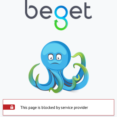
This page is blocked by service provider