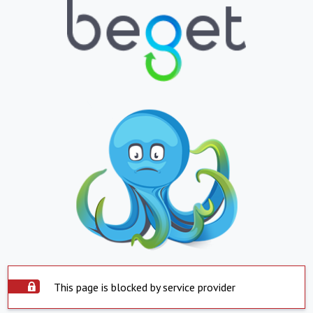
This page is blocked by service provider