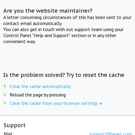
Are you the website maintainer?
A letter concerning circumstances of this has been sent to your
contact email automatically.
You can also get in touch with out support team using your
Control Panel "Help and Support" section or in any other
convenient way.
Is the problem solved? Try to reset the cache
Clear the cache automatically
Reload the page by pressing
Clear the cache from your browser settings
Support
Mail:
support@beget.com