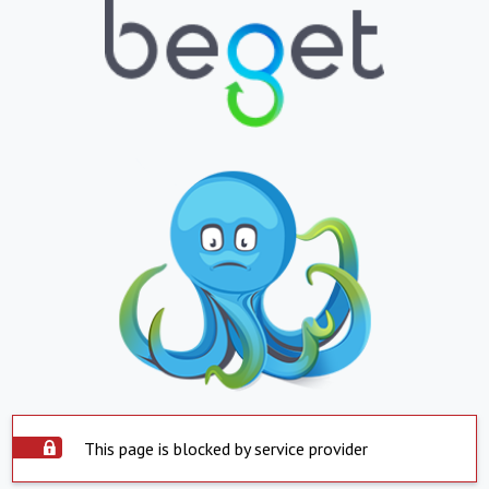
This page is blocked by service provider