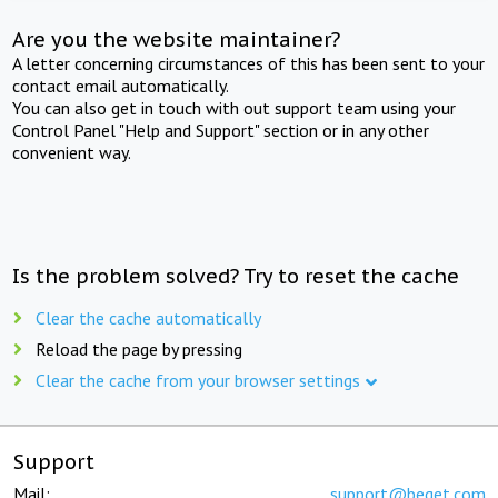
Are you the website maintainer?
A letter concerning circumstances of this has been sent to your
contact email automatically.
You can also get in touch with out support team using your
Control Panel "Help and Support" section or in any other
convenient way.
Is the problem solved? Try to reset the cache
Clear the cache automatically
Reload the page by pressing
Clear the cache from your browser settings
Support
Mail:
support@beget.com