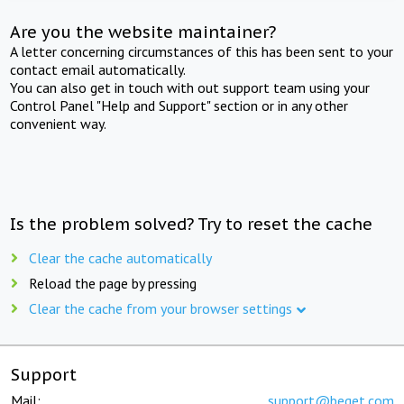
Are you the website maintainer?
A letter concerning circumstances of this has been sent to your
contact email automatically.
You can also get in touch with out support team using your
Control Panel "Help and Support" section or in any other
convenient way.
Is the problem solved? Try to reset the cache
Clear the cache automatically
Reload the page by pressing
Clear the cache from your browser settings
Support
Mail:
support@beget.com