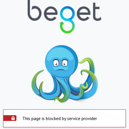
This page is blocked by service provider