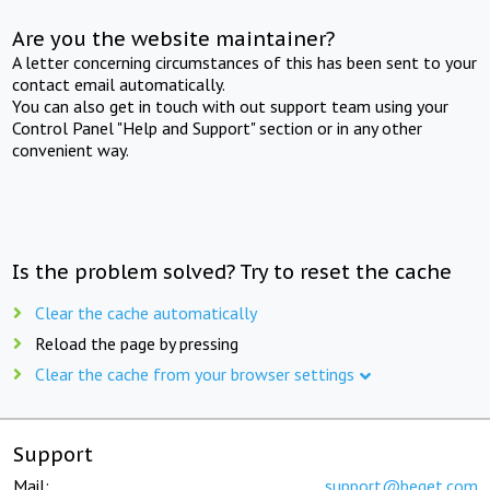
Are you the website maintainer?
A letter concerning circumstances of this has been sent to your
contact email automatically.
You can also get in touch with out support team using your
Control Panel "Help and Support" section or in any other
convenient way.
Is the problem solved? Try to reset the cache
Clear the cache automatically
Reload the page by pressing
Clear the cache from your browser settings
Support
Mail:
support@beget.com