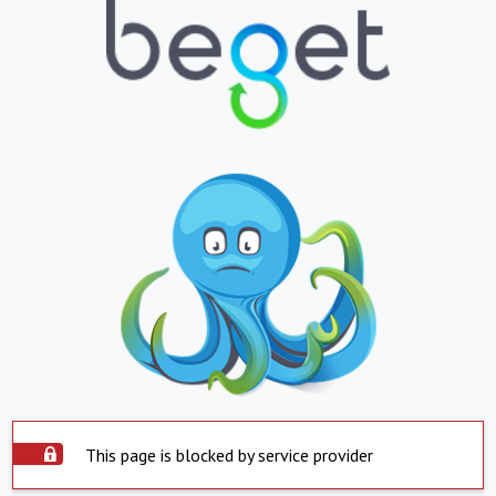
This page is blocked by service provider