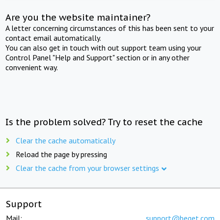
Are you the website maintainer?
A letter concerning circumstances of this has been sent to your
contact email automatically.
You can also get in touch with out support team using your
Control Panel "Help and Support" section or in any other
convenient way.
Is the problem solved? Try to reset the cache
Clear the cache automatically
Reload the page by pressing
Clear the cache from your browser settings
Support
Mail:
support@beget.com