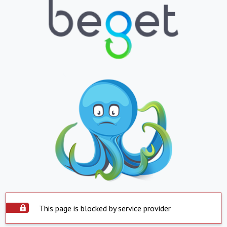
This page is blocked by service provider