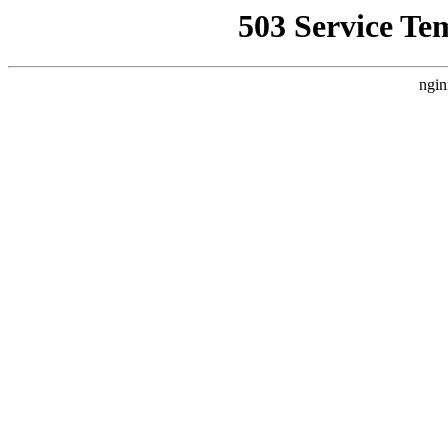
503 Service Te
ngin