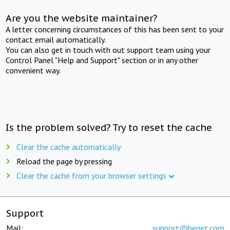
Are you the website maintainer?
A letter concerning circumstances of this has been sent to your
contact email automatically.
You can also get in touch with out support team using your
Control Panel "Help and Support" section or in any other
convenient way.
Is the problem solved? Try to reset the cache
Clear the cache automatically
Reload the page by pressing
Clear the cache from your browser settings
Support
Mail:
support@beget.com