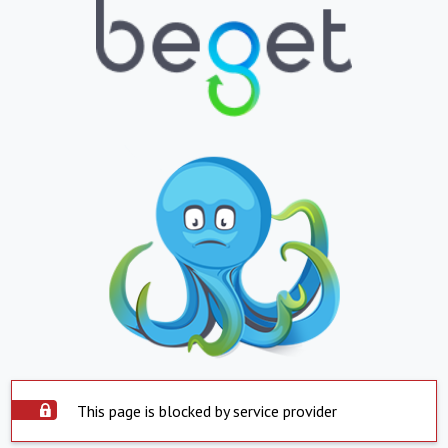
This page is blocked by service provider