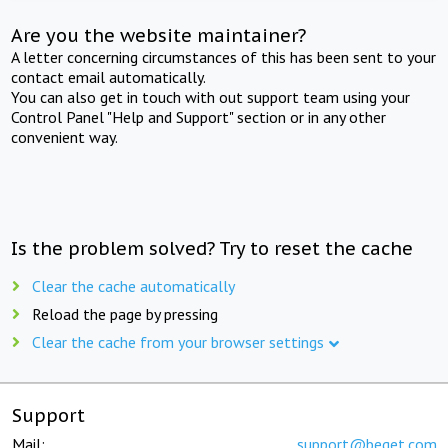
Are you the website maintainer?
A letter concerning circumstances of this has been sent to your
contact email automatically.
You can also get in touch with out support team using your
Control Panel "Help and Support" section or in any other
convenient way.
Is the problem solved? Try to reset the cache
Clear the cache automatically
Reload the page by pressing
Clear the cache from your browser settings
Support
Mail:
support@beget.com