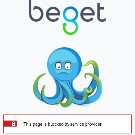
This page is blocked by service provider