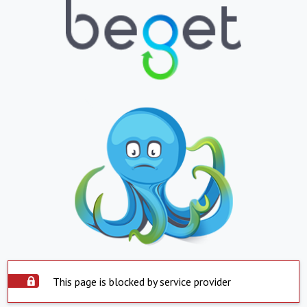
This page is blocked by service provider