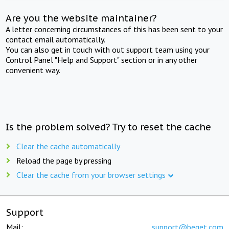
Are you the website maintainer?
A letter concerning circumstances of this has been sent to your
contact email automatically.
You can also get in touch with out support team using your
Control Panel "Help and Support" section or in any other
convenient way.
Is the problem solved? Try to reset the cache
Clear the cache automatically
Reload the page by pressing
Clear the cache from your browser settings
Support
Mail:
support@beget.com