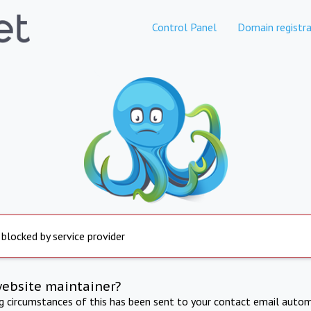
Control Panel
Domain registra
 blocked by service provider
website maintainer?
ng circumstances of this has been sent to your contact email autom