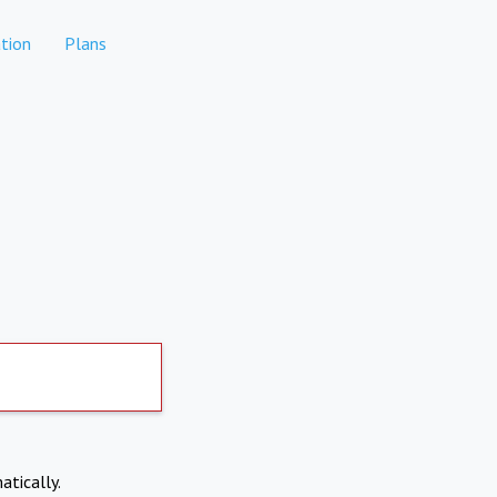
tion
Plans
atically.