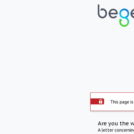
This page is
Are you the 
A letter concerni