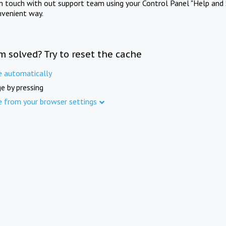
in touch with out support team using your Control Panel "Help and 
nvenient way.
m solved? Try to reset the cache
e automatically
e by pressing
e from your browser settings