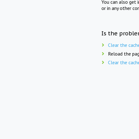
You can also get 
or in any other co
Is the proble
Clear the cach
Reload the pag
Clear the cach