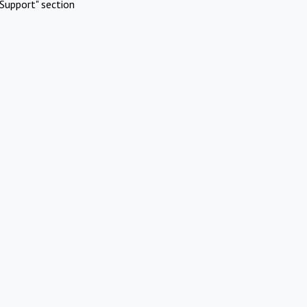
Support" section