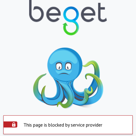
This page is blocked by service provider