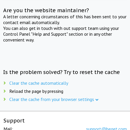
Are you the website maintainer?
A letter concerning circumstances of this has been sent to your
contact email automatically.
You can also get in touch with out support team using your
Control Panel "Help and Support" section or in any other
convenient way.
Is the problem solved? Try to reset the cache
Clear the cache automatically
Reload the page by pressing
Clear the cache from your browser settings
Support
Mail:
support@beget.com