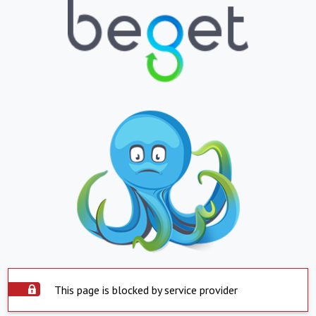
This page is blocked by service provider