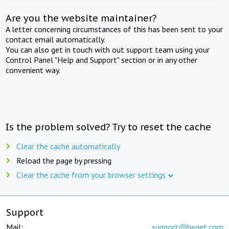
Are you the website maintainer?
A letter concerning circumstances of this has been sent to your
contact email automatically.
You can also get in touch with out support team using your
Control Panel "Help and Support" section or in any other
convenient way.
Is the problem solved? Try to reset the cache
Clear the cache automatically
Reload the page by pressing
Clear the cache from your browser settings
Support
Mail:
support@beget.com