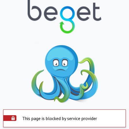
This page is blocked by service provider