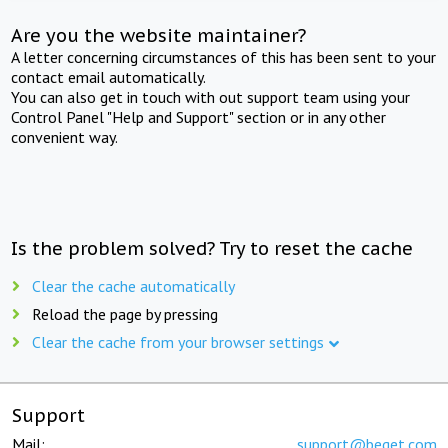
Are you the website maintainer?
A letter concerning circumstances of this has been sent to your
contact email automatically.
You can also get in touch with out support team using your
Control Panel "Help and Support" section or in any other
convenient way.
Is the problem solved? Try to reset the cache
Clear the cache automatically
Reload the page by pressing
Clear the cache from your browser settings
Support
Mail:
support@beget.com