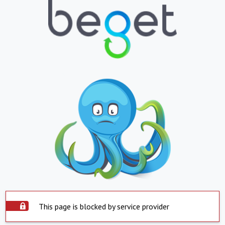
This page is blocked by service provider