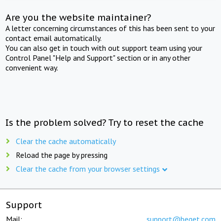
Are you the website maintainer?
A letter concerning circumstances of this has been sent to your
contact email automatically.
You can also get in touch with out support team using your
Control Panel "Help and Support" section or in any other
convenient way.
Is the problem solved? Try to reset the cache
Clear the cache automatically
Reload the page by pressing
Clear the cache from your browser settings
Support
Mail:
support@beget.com