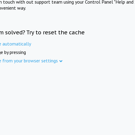
in touch with out support team using your Control Panel "Help and 
nvenient way.
m solved? Try to reset the cache
e automatically
e by pressing
e from your browser settings