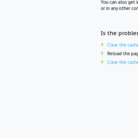
You can also get 
or in any other co
Is the proble
Clear the cach
Reload the pag
Clear the cach