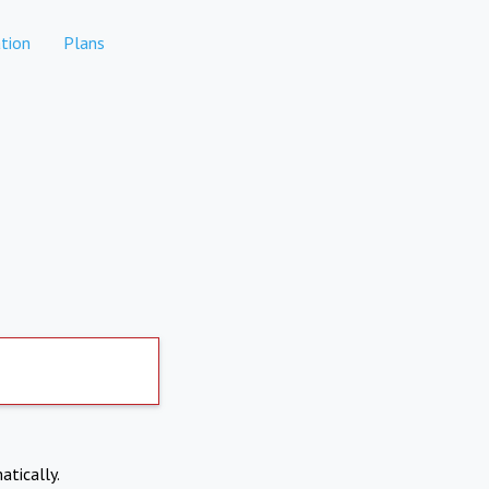
tion
Plans
atically.