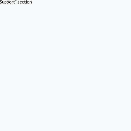
Support" section