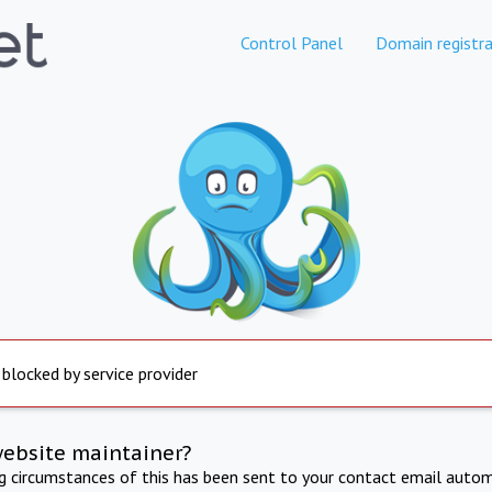
Control Panel
Domain registra
 blocked by service provider
website maintainer?
ng circumstances of this has been sent to your contact email autom