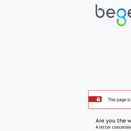
This page is
Are you the 
A letter concerni