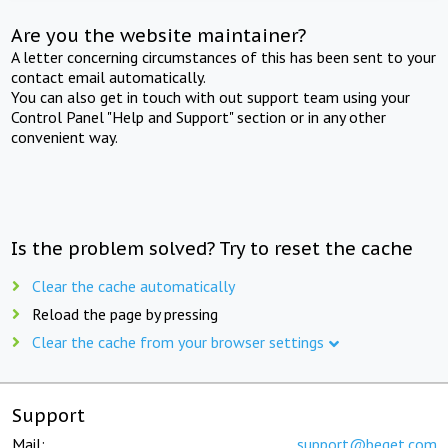
Are you the website maintainer?
A letter concerning circumstances of this has been sent to your
contact email automatically.
You can also get in touch with out support team using your
Control Panel "Help and Support" section or in any other
convenient way.
Is the problem solved? Try to reset the cache
Clear the cache automatically
Reload the page by pressing
Clear the cache from your browser settings
Support
Mail:
support@beget.com