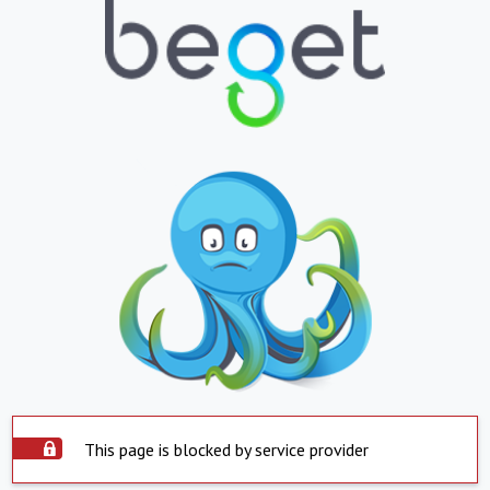
This page is blocked by service provider