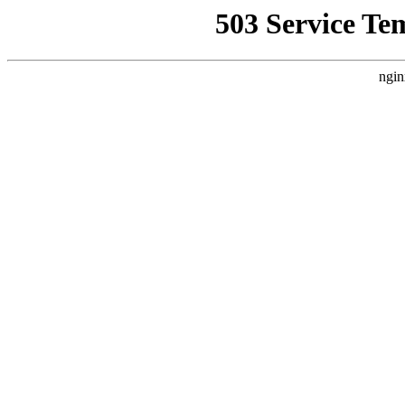
503 Service Te
ngin