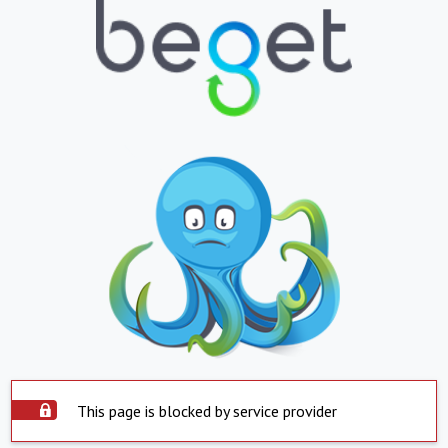
This page is blocked by service provider