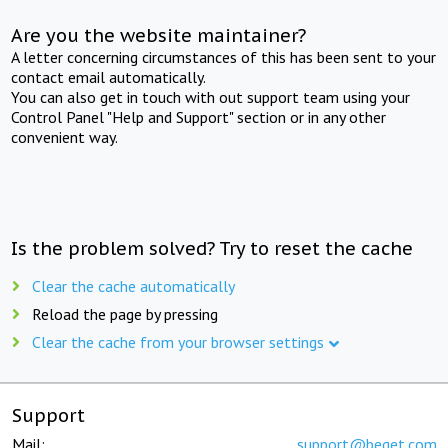
Are you the website maintainer?
A letter concerning circumstances of this has been sent to your
contact email automatically.
You can also get in touch with out support team using your
Control Panel "Help and Support" section or in any other
convenient way.
Is the problem solved? Try to reset the cache
Clear the cache automatically
Reload the page by pressing
Clear the cache from your browser settings
Support
Mail:
support@beget.com