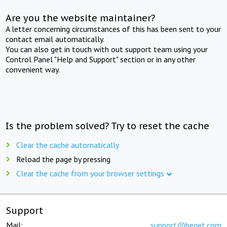
Are you the website maintainer?
A letter concerning circumstances of this has been sent to your
contact email automatically.
You can also get in touch with out support team using your
Control Panel "Help and Support" section or in any other
convenient way.
Is the problem solved? Try to reset the cache
Clear the cache automatically
Reload the page by pressing
Clear the cache from your browser settings
Support
Mail:
support@beget.com