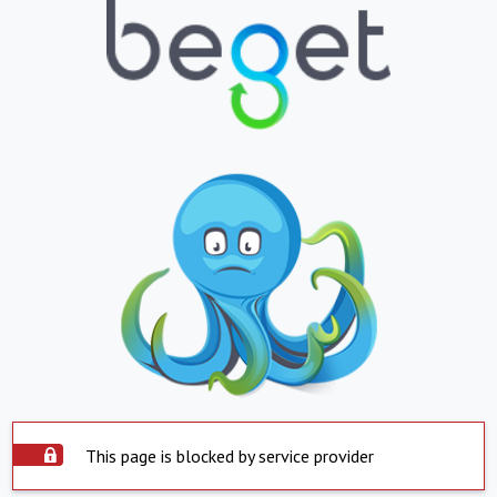
This page is blocked by service provider