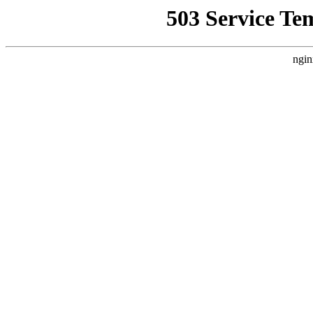
503 Service Te
ngin