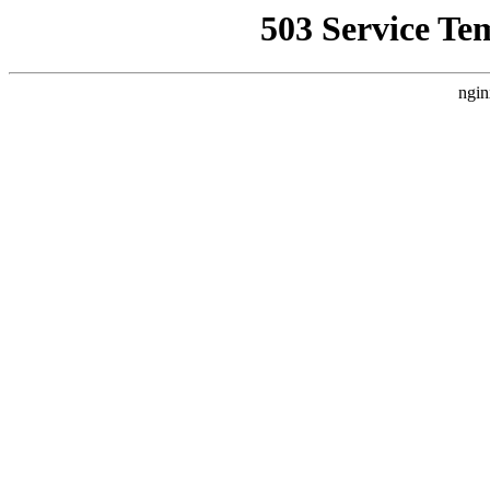
503 Service Te
ngin