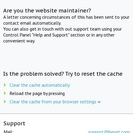
Are you the website maintainer?
A letter concerning circumstances of this has been sent to your
contact email automatically.
You can also get in touch with out support team using your
Control Panel "Help and Support" section or in any other
convenient way.
Is the problem solved? Try to reset the cache
Clear the cache automatically
Reload the page by pressing
Clear the cache from your browser settings
Support
Mail:
support@beget.com