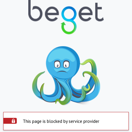
This page is blocked by service provider