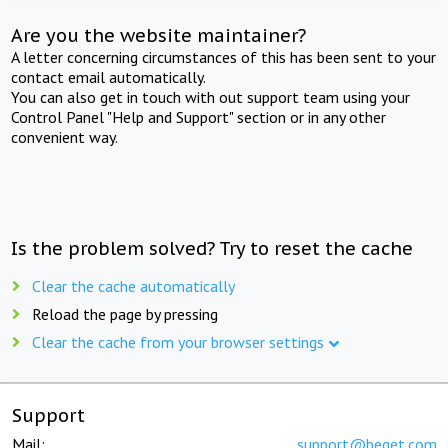
Are you the website maintainer?
A letter concerning circumstances of this has been sent to your
contact email automatically.
You can also get in touch with out support team using your
Control Panel "Help and Support" section or in any other
convenient way.
Is the problem solved? Try to reset the cache
Clear the cache automatically
Reload the page by pressing
Clear the cache from your browser settings
Support
Mail:
support@beget.com