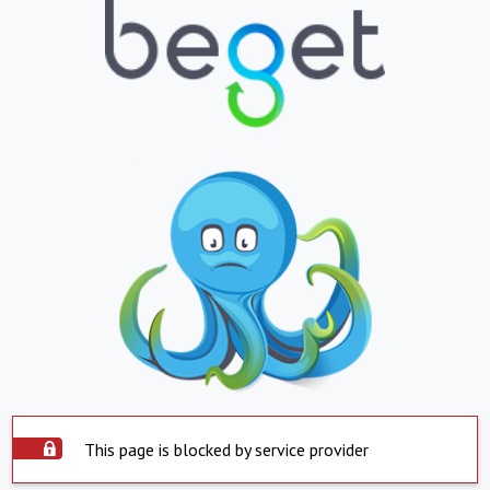
This page is blocked by service provider